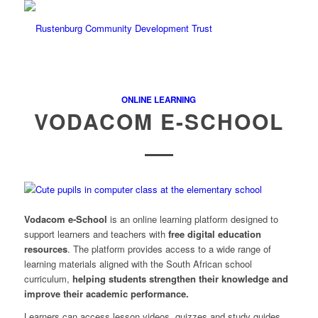
ONLINE LEARNING
VODACOM E-SCHOOL
Vodacom e-School
is an online learning platform designed to
support learners and teachers with
free digital education
resources
. The platform provides access to a wide range of
learning materials aligned with the South African school
curriculum,
helping students strengthen their knowledge and
improve their academic performance.
Learners can access lesson videos, quizzes and study guides