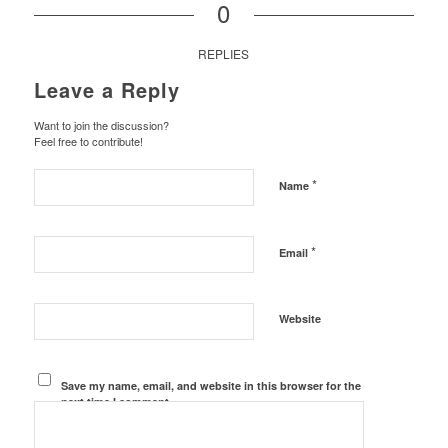
0
REPLIES
Leave a Reply
Want to join the discussion?
Feel free to contribute!
*
Name
*
Email
Website
Save my name, email, and website in this browser for the
next time I comment.