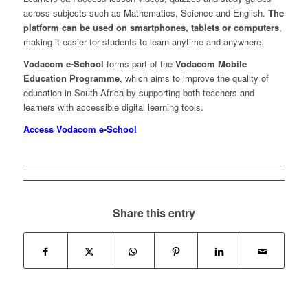
across subjects such as Mathematics, Science and English.
The
platform can be used on smartphones, tablets or computers
,
making it easier for students to learn anytime and anywhere.
Vodacom e-School
forms part of the
Vodacom Mobile
Education Programme
, which aims to improve the quality of
education in South Africa by supporting both teachers and
learners with accessible digital learning tools.
Access Vodacom e-School
Share this entry