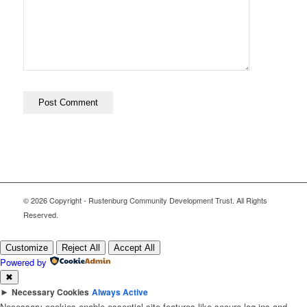
© 2026 Copyright - Rustenburg Community Development Trust. All Rights
Reserved.
Customize
Reject All
Accept All
Powered by
✖
►
Necessary Cookies
Always Active
Necessary cookies enable essential site features like secure log-ins and