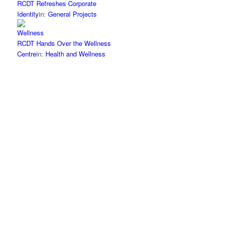
RCDT Refreshes Corporate
Identity
in:
General Projects
RCDT Hands Over the Wellness
Centre
in:
Health and Wellness