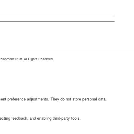
lopment Trust. All Rights Reserved.
sent preference adjustments. They do not store personal data.
ecting feedback, and enabling third-party tools.