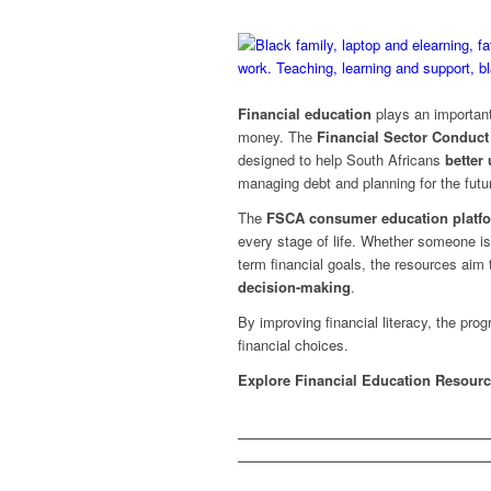
Financial education
plays an important
money. The
Financial Sector Conduct
designed to help South Africans
better
managing debt and planning for the futu
The
FSCA consumer education platf
every stage of life. Whether someone is s
term financial goals, the resources aim
decision-making
.
By improving financial literacy, the pr
financial choices.
Explore Financial Education Resour