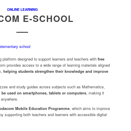
ONLINE LEARNING
COM E-SCHOOL
ng platform designed to support learners and teachers with
free
form provides access to a wide range of learning materials aligned
m,
helping students strengthen their knowledge and improve
izzes and study guides across subjects such as Mathematics,
n be used on smartphones, tablets or computers
, making it
d anywhere.
odacom Mobile Education Programme
, which aims to improve
 by supporting both teachers and learners with accessible digital