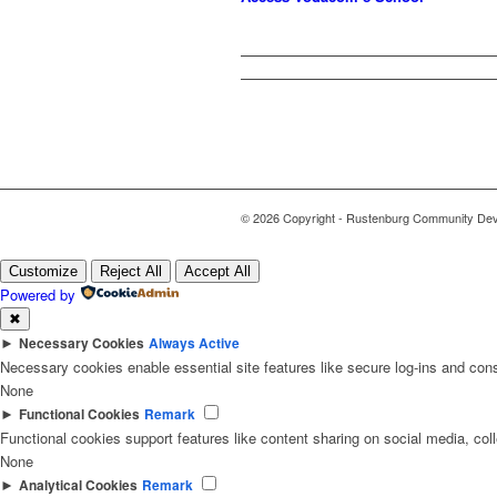
© 2026 Copyright - Rustenburg Community Deve
Customize
Reject All
Accept All
Powered by
✖
►
Necessary Cookies
Always Active
Necessary cookies enable essential site features like secure log-ins and con
None
►
Functional Cookies
Remark
Functional cookies support features like content sharing on social media, coll
None
►
Analytical Cookies
Remark