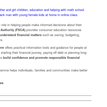
 role in helping people make informed decisions about their
 Authority (FSCA)
provides consumer education resources
 understand financial matters
such as saving, budgeting,
re.
orm
offers practical information tools and guidance for people at
tarting their financial journey, paying off debt or planning long-
 to
build confidence and promote responsible financial
ogramme helps individuals, families and communities make better
ces