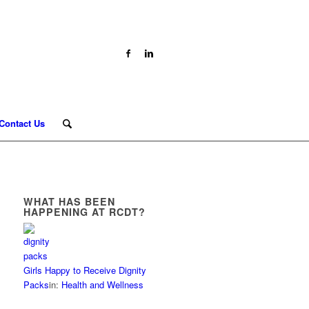
Contact Us
WHAT HAS BEEN
HAPPENING AT RCDT?
Girls Happy to Receive Dignity
Packs
in:
Health and Wellness