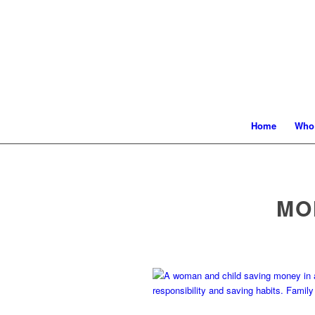
Home
Who
MO