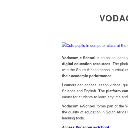
VODA
Vodacom e-School
is an online learni
digital education resources
. The plat
with the South African school curriculu
their academic performance.
Learners can access lesson videos, qu
Science and English.
The platform ca
easier for students to learn anytime an
Vodacom e-School
forms part of the
V
the quality of education in South Africa
learning tools.
Access Vodacom e-School