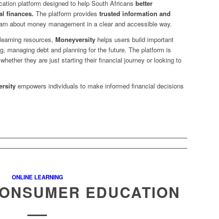
ucation platform designed to help South Africans
better
l finances.
The platform provides
trusted information and
learn about money management in a clear and accessible way.
 learning resources,
Moneyversity
helps users build important
ng, managing debt and planning for the future. The platform is
 whether they are just starting their financial journey or looking to
rsity
empowers individuals to make informed financial decisions
.
ONLINE LEARNING
CONSUMER EDUCATION