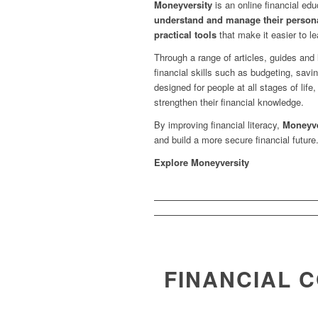
Moneyversity
is an online financial ed
understand and manage their persona
practical tools
that make it easier to 
Through a range of articles, guides and
financial skills such as budgeting, savi
designed for people at all stages of life,
strengthen their financial knowledge.
By improving financial literacy,
Moneyve
and build a more secure financial future
Explore Moneyversity
FINANCIAL 