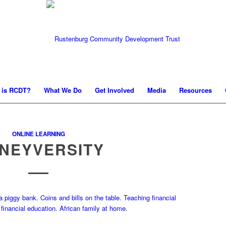
 is RCDT?
What We Do
Get Involved
Media
Resources
ONLINE LEARNING
NEYVERSITY