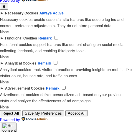
Powered by
✖
►
Necessary Cookies
Always Active
Necessary cookies enable essential site features like secure log-ins and
consent preference adjustments. They do not store personal data.
None
►
Functional Cookies
Remark
Functional cookies support features like content sharing on social media,
collecting feedback, and enabling third-party tools.
None
►
Analytical Cookies
Remark
Analytical cookies track visitor interactions, providing insights on metrics like
visitor count, bounce rate, and traffic sources.
None
►
Advertisement Cookies
Remark
Advertisement cookies deliver personalized ads based on your previous
visits and analyze the effectiveness of ad campaigns.
None
Reject All
Save My Preferences
Accept All
Powered by