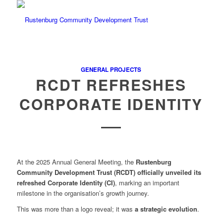
GENERAL PROJECTS
RCDT REFRESHES
CORPORATE IDENTITY
At the 2025 Annual General Meeting, the
Rustenburg
Community Development Trust (RCDT)
officially unveiled its
refreshed Corporate Identity (CI)
, marking an important
milestone in the organisation’s growth journey.
This was more than a logo reveal; it was
a strategic evolution
.