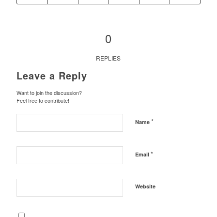
0
REPLIES
Leave a Reply
Want to join the discussion?
Feel free to contribute!
*
Name
*
Email
Website