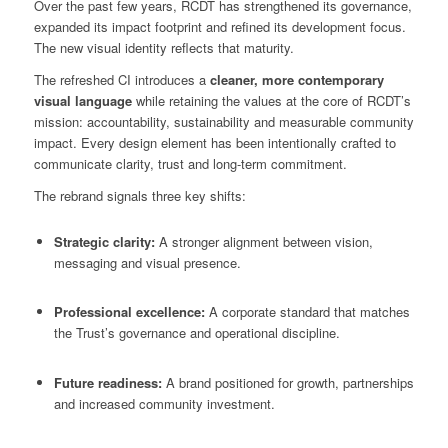
Over the past few years, RCDT has strengthened its governance,
expanded its impact footprint and refined its development focus.
The new visual identity reflects that maturity.
The refreshed CI introduces a
cleaner, more contemporary
visual language
while retaining the values at the core of RCDT’s
mission: accountability, sustainability and measurable community
impact. Every design element has been intentionally crafted to
communicate clarity, trust and long-term commitment.
The rebrand signals three key shifts:
Strategic clarity:
A stronger alignment between vision,
messaging and visual presence.
Professional excellence:
A corporate standard that matches
the Trust’s governance and operational discipline.
Future readiness:
A brand positioned for growth, partnerships
and increased community investment.