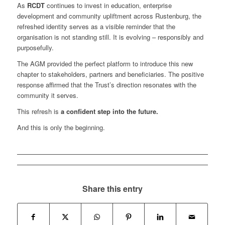
As
RCDT
continues to invest in education, enterprise
development and community upliftment across Rustenburg, the
refreshed identity serves as a visible reminder that the
organisation is not standing still. It is evolving – responsibly and
purposefully.
The AGM provided the perfect platform to introduce this new
chapter to stakeholders, partners and beneficiaries. The positive
response affirmed that the Trust’s direction resonates with the
community it serves.
This refresh is
a confident step into the future.
And this is only the beginning.
Share this entry