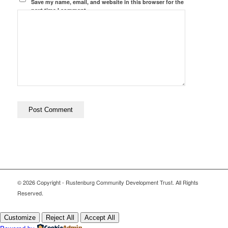
Save my name, email, and website in this browser for the
next time I comment.
© 2026 Copyright - Rustenburg Community Development Trust. All Rights
Reserved.
Customize
Reject All
Accept All