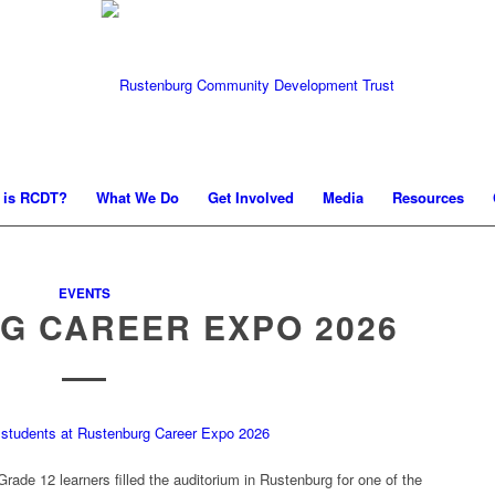
 is RCDT?
What We Do
Get Involved
Media
Resources
EVENTS
G CAREER EXPO 2026
ade 12 learners filled the auditorium in Rustenburg for one of the