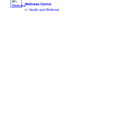
Wellness Centre
in:
Health and Wellness