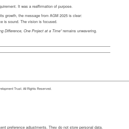
irement. It was a reaffirmation of purpose.
its growth, the message from AGM 2025 is clear:
e is sound. The vision is focused.
ng Difference, One Project at a Time”
remains unwavering.
lopment Trust. All Rights Reserved.
sent preference adjustments. They do not store personal data.