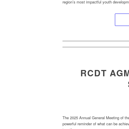
region’s most impactful youth develop
RCDT AGM
The 2025 Annual General Meeting of t
powerful reminder of what can be achi