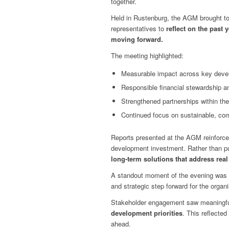
together.
Held in Rustenburg, the AGM brought to
representatives to
reflect on the past
moving forward.
The meeting highlighted:
Measurable impact across key devel
Responsible financial stewardship an
Strengthened partnerships within t
Continued focus on sustainable, com
Reports presented at the AGM reinforc
development investment. Rather than pu
long-term solutions that address rea
A standout moment of the evening was t
and strategic step forward for the organi
Stakeholder engagement saw meaningfu
development priorities
. This reflecte
ahead.