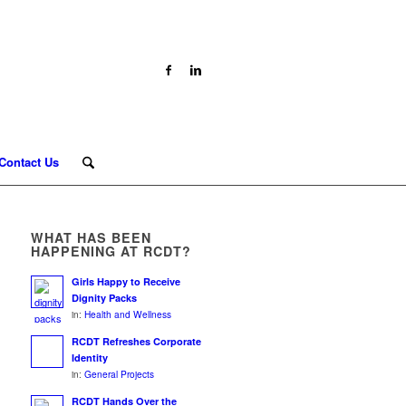
Contact Us
WHAT HAS BEEN
HAPPENING AT RCDT?
Girls Happy to Receive
Dignity Packs
in:
Health and Wellness
RCDT Refreshes Corporate
Identity
in:
General Projects
RCDT Hands Over the