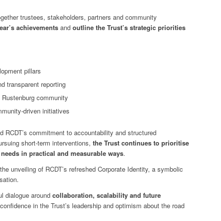
gether trustees, stakeholders, partners and community
 year’s achievements
and
outline the Trust’s strategic priorities
opment pillars
d transparent reporting
he Rustenburg community
munity-driven initiatives
ed RCDT’s commitment to accountability and structured
rsuing short-term interventions,
the Trust continues to prioritise
l needs in practical and measurable ways
.
he unveiling of RCDT’s refreshed Corporate Identity, a symbolic
sation.
l dialogue around
collaboration, scalability and future
d confidence in the Trust’s leadership and optimism about the road