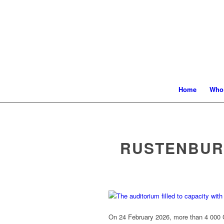
Home
Who
RUSTENBUR
On 24 February 2026, more than 4 000 Gr