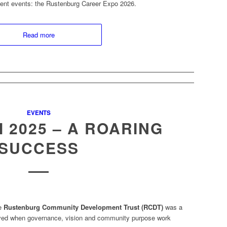
ment events: the Rustenburg Career Expo 2026.
Read more
EVENTS
 2025 – A ROARING
SUCCESS
he
Rustenburg Community Development Trust (RCDT)
was a
eved when governance, vision and community purpose work