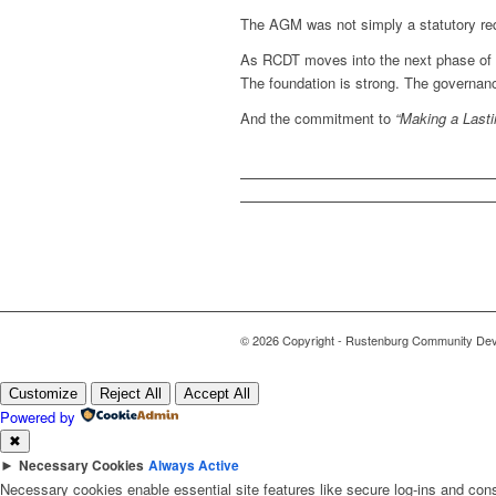
The AGM was not simply a statutory requ
As RCDT moves into the next phase of 
The foundation is strong. The governanc
And the commitment to
“Making a Lasti
© 2026 Copyright - Rustenburg Community Deve
Customize
Reject All
Accept All
Powered by
✖
►
Necessary Cookies
Always Active
Necessary cookies enable essential site features like secure log-ins and con