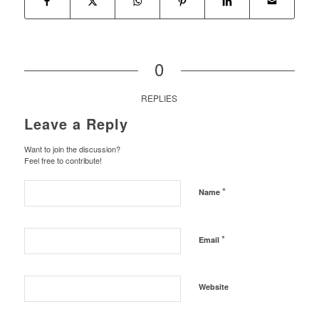
0
REPLIES
Leave a Reply
Want to join the discussion?
Feel free to contribute!
*
Name
*
Email
Website