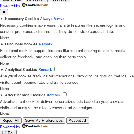
Powered by
✖
►
Necessary Cookies
Always Active
Necessary cookies enable essential site features like secure log-ins and
consent preference adjustments. They do not store personal data.
None
►
Functional Cookies
Remark
Functional cookies support features like content sharing on social media,
collecting feedback, and enabling third-party tools.
None
►
Analytical Cookies
Remark
Analytical cookies track visitor interactions, providing insights on metrics like
visitor count, bounce rate, and traffic sources.
None
►
Advertisement Cookies
Remark
Advertisement cookies deliver personalized ads based on your previous
visits and analyze the effectiveness of ad campaigns.
None
Reject All
Save My Preferences
Accept All
Powered by