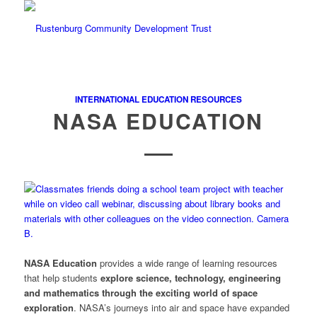
INTERNATIONAL EDUCATION RESOURCES
NASA EDUCATION
NASA Education
provides a wide range of learning resources
that help students
explore science, technology, engineering
and mathematics through the exciting world of space
exploration
. NASA’s journeys into air and space have expanded