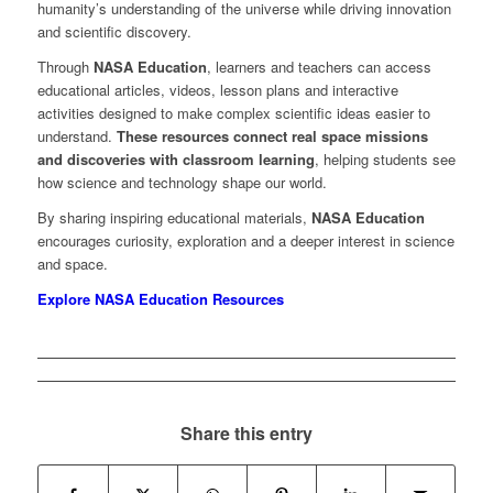
humanity’s understanding of the universe while driving innovation
and scientific discovery.
Through
NASA Education
, learners and teachers can access
educational articles, videos, lesson plans and interactive
activities designed to make complex scientific ideas easier to
understand.
These resources connect real space missions
and discoveries with classroom learning
, helping students see
how science and technology shape our world.
By sharing inspiring educational materials,
NASA Education
encourages curiosity, exploration and a deeper interest in science
and space.
Explore NASA Education Resources
Share this entry