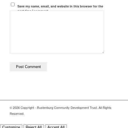
Save my name, email, and website in this browser for the
next time I comment.
© 2026 Copyright - Rustenburg Community Development Trust. All Rights
Reserved.
Customize
Reject All
Accept All