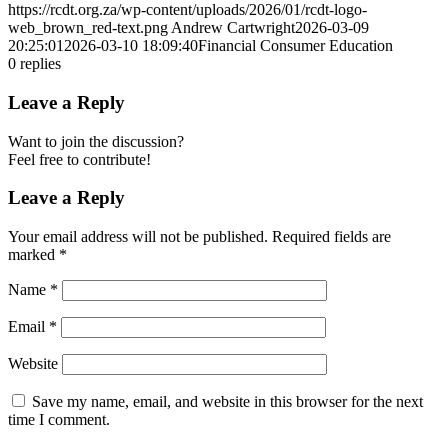
https://rcdt.org.za/wp-content/uploads/2026/01/rcdt-logo-
web_brown_red-text.png
Andrew Cartwright
2026-03-09
20:25:01
2026-03-10 18:09:40
Financial Consumer Education
0
replies
Leave a Reply
Want to join the discussion?
Feel free to contribute!
Leave a Reply
Your email address will not be published.
Required fields are
marked
*
Name
*
Email
*
Website
Save my name, email, and website in this browser for the next
time I comment.