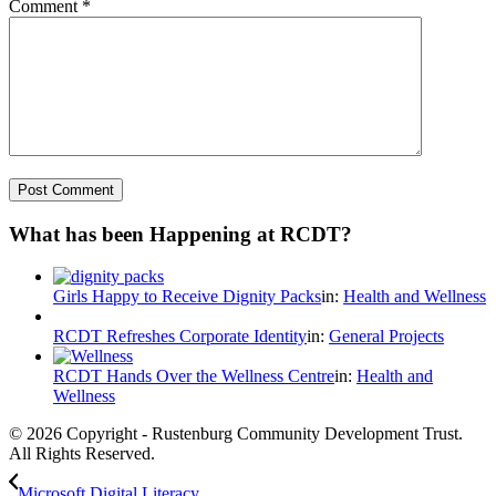
Comment
*
What has been Happening at RCDT?
Girls Happy to Receive Dignity Packs
in:
Health and Wellness
RCDT Refreshes Corporate Identity
in:
General Projects
RCDT Hands Over the Wellness Centre
in:
Health and
Wellness
© 2026 Copyright - Rustenburg Community Development Trust.
All Rights Reserved.
Microsoft Digital Literacy