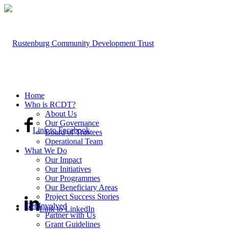
Home
Who is RCDT?
About Us
Our Governance
Link to Facebook
Board of Trustees
Operational Team
What We Do
Our Impact
Our Initiatives
Our Programmes
Our Beneficiary Areas
Project Success Stories
Get Involved
Link to LinkedIn
Partner with Us
Grant Guidelines