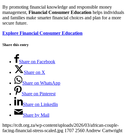
By promoting financial knowledge and responsible money
management,
Financial Consumer Education
helps individuals
and families make smarter financial choices and plan for a more
secure future.
Explore Financial Consumer Education
Share this entry
Share on Facebook
Share on X
Share on WhatsApp
Share on Pinterest
Share on LinkedIn
Share by Mail
https://rcdt.org.za/wp-content/uploads/2026/03/african-couple-
facing-financial-stress-scaled.jpg
1707
2560
Andrew Cartwright