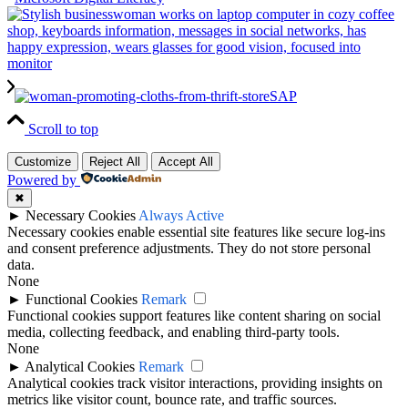
SAP
Scroll to top
Customize
Reject All
Accept All
Powered by
✖
►
Necessary Cookies
Always Active
Necessary cookies enable essential site features like secure log-ins
and consent preference adjustments. They do not store personal
data.
None
►
Functional Cookies
Remark
Functional cookies support features like content sharing on social
media, collecting feedback, and enabling third-party tools.
None
►
Analytical Cookies
Remark
Analytical cookies track visitor interactions, providing insights on
metrics like visitor count, bounce rate, and traffic sources.