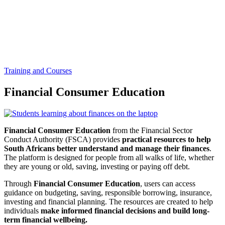
Training and Courses
Financial Consumer Education
Financial Consumer Education
from the Financial Sector
Conduct Authority (FSCA) provides
practical resources to help
South Africans better understand and manage their finances
.
The platform is designed for people from all walks of life, whether
they are young or old, saving, investing or paying off debt.
Through
Financial Consumer Education
, users can access
guidance on budgeting, saving, responsible borrowing, insurance,
investing and financial planning. The resources are created to help
individuals
make informed financial decisions and build long-
term financial wellbeing.