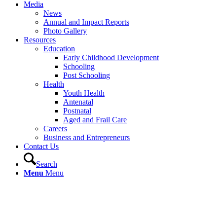
Media
News
Annual and Impact Reports
Photo Gallery
Resources
Education
Early Childhood Development
Schooling
Post Schooling
Health
Youth Health
Antenatal
Postnatal
Aged and Frail Care
Careers
Business and Entrepreneurs
Contact Us
Search
Menu
Menu