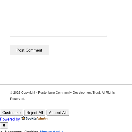
© 2026 Copyright - Rustenburg Community Development Trust. All Rights
Reserved.
Customize
Reject All
Accept All
Powered by
✖
►
Necessary Cookies
Always Active