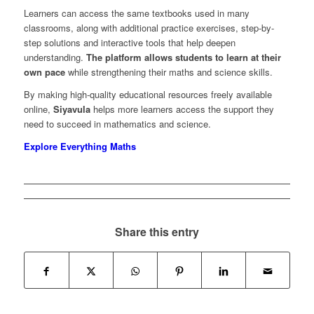
Learners can access the same textbooks used in many
classrooms, along with additional practice exercises, step-by-
step solutions and interactive tools that help deepen
understanding.
The platform allows students to learn at their
own pace
while strengthening their maths and science skills.
By making high-quality educational resources freely available
online,
Siyavula
helps more learners access the support they
need to succeed in mathematics and science.
Explore Everything Maths
Share this entry