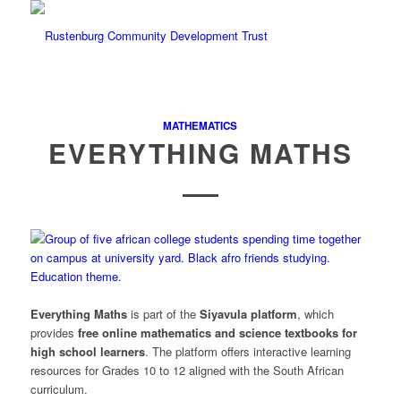
MATHEMATICS
EVERYTHING MATHS
Everything Maths
is part of the
Siyavula
platform
, which
provides
free online mathematics and science textbooks for
high school learners
. The platform offers interactive learning
resources for Grades 10 to 12 aligned with the South African
curriculum.