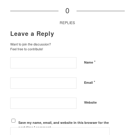
0
REPLIES
Leave a Reply
Want to join the discussion?
Feel free to contribute!
*
Name
*
Email
Website
Save my name, email, and website in this browser for the
next time I comment.