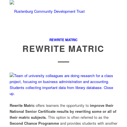
REWRITE MATRIC
REWRITE MATRIC
Rewrite Matric
offers learners the opportunity to
improve their
National Senior Certificate results by rewriting some or all of
their matric subjects.
This option is often referred to as the
Second Chance Programme
and provides students with another