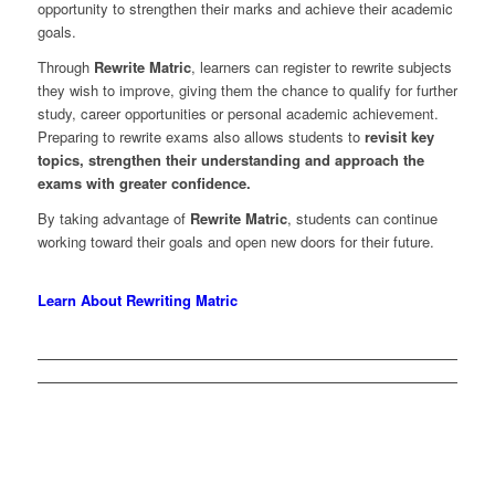
opportunity to strengthen their marks and achieve their academic
goals.
Through
Rewrite Matric
, learners can register to rewrite subjects
they wish to improve, giving them the chance to qualify for further
study, career opportunities or personal academic achievement.
Preparing to rewrite exams also allows students to
revisit key
topics, strengthen their understanding and approach the
exams with greater confidence.
By taking advantage of
Rewrite Matric
, students can continue
working toward their goals and open new doors for their future.
Learn About Rewriting Matric