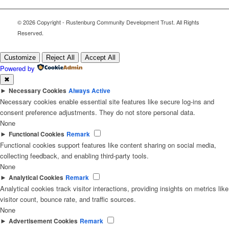
© 2026 Copyright - Rustenburg Community Development Trust. All Rights
Reserved.
Customize
Reject All
Accept All
Powered by
✖
►
Necessary Cookies
Always Active
Necessary cookies enable essential site features like secure log-ins and
consent preference adjustments. They do not store personal data.
None
►
Functional Cookies
Remark
Functional cookies support features like content sharing on social media,
collecting feedback, and enabling third-party tools.
None
►
Analytical Cookies
Remark
Analytical cookies track visitor interactions, providing insights on metrics like
visitor count, bounce rate, and traffic sources.
None
►
Advertisement Cookies
Remark