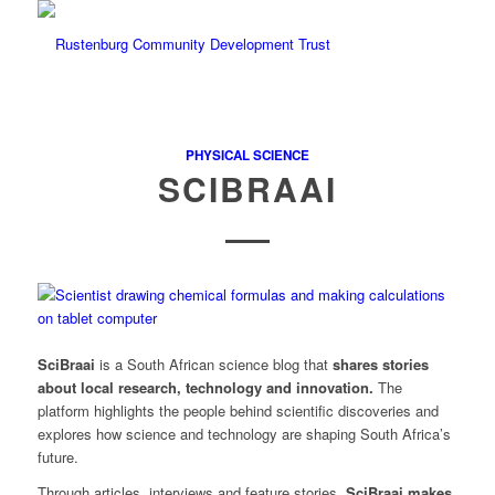
PHYSICAL SCIENCE
SCIBRAAI
SciBraai
is a South African science blog that
shares stories
about local research, technology and innovation.
The
platform highlights the people behind scientific discoveries and
explores how science and technology are shaping South Africa’s
future.
Through articles, interviews and feature stories,
SciBraai
makes