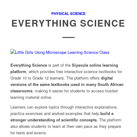
PHYSICAL SCIENCE
EVERYTHING SCIENCE
Everything Science
is part of the
Siyavula online learning
platform
, which provides free interactive science textbooks for
Grade 10 to Grade 12 learners. The platform offers
digital
versions of the same textbooks used in many South African
classrooms
, making it easier for students to access trusted
learning material online.
Learners can explore topics through interactive explanations,
practice exercises and worked examples that help
build a
stronger understanding of scientific concepts.
The platform
also allows students to learn at their own pace as they prepare
for tests and exams.