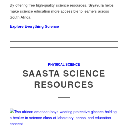
By offering free high-quality science resources,
Siyavula
helps
make science education more accessible to learners across
South Africa.
Explore Everything Science
PHYSICAL SCIENCE
SAASTA SCIENCE
RESOURCES