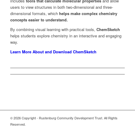
includes
tools that calculate molecular properties
and allow
users to view structures in both two-dimensional and three-
dimensional formats, which
helps make complex chemistry
concepts easier to understand.
By combining visual learning with practical tools,
ChemSketch
helps students explore chemistry in an interactive and engaging
way.
Learn More About and Download ChemSketch
© 2026 Copyright - Rustenburg Community Development Trust. All Rights
Reserved.