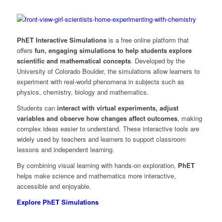
PhET Interactive Simulations
is a free online platform that
offers
fun, engaging simulations to help students explore
scientific and mathematical concepts
. Developed by the
University of Colorado Boulder, the simulations allow learners to
experiment with real-world phenomena in subjects such as
physics, chemistry, biology and mathematics.
Students can
interact with virtual experiments, adjust
variables and observe how changes affect outcomes
, making
complex ideas easier to understand. These interactive tools are
widely used by teachers and learners to support classroom
lessons and independent learning.
By combining visual learning with hands-on exploration,
PhET
helps make science and mathematics more interactive,
accessible and enjoyable.
Explore PhET Simulations