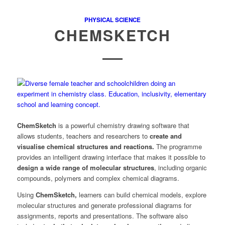
PHYSICAL SCIENCE
CHEMSKETCH
ChemSketch
is a powerful chemistry drawing software that
allows students, teachers and researchers to
create and
visualise chemical structures and reactions.
The programme
provides an intelligent drawing interface that makes it possible to
design a wide range of molecular structures
, including organic
compounds, polymers and complex chemical diagrams.
Using
ChemSketch,
learners can build chemical models, explore
molecular structures and generate professional diagrams for
assignments, reports and presentations. The software also