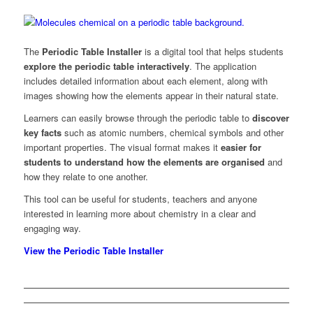
The
Periodic Table Installer
is a digital tool that helps students
explore the periodic table interactively
. The application
includes detailed information about each element, along with
images showing how the elements appear in their natural state.
Learners can easily browse through the periodic table to
discover
key facts
such as atomic numbers, chemical symbols and other
important properties. The visual format makes it
easier for
students to understand how the elements are organised
and
how they relate to one another.
This tool can be useful for students, teachers and anyone
interested in learning more about chemistry in a clear and
engaging way.
View the Periodic Table Installer