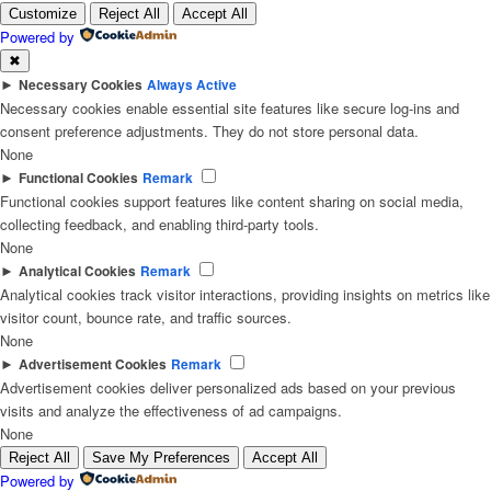
Customize
Reject All
Accept All
Powered by
✖
►
Necessary Cookies
Always Active
Necessary cookies enable essential site features like secure log-ins and
consent preference adjustments. They do not store personal data.
None
►
Functional Cookies
Remark
Functional cookies support features like content sharing on social media,
collecting feedback, and enabling third-party tools.
None
►
Analytical Cookies
Remark
Analytical cookies track visitor interactions, providing insights on metrics like
visitor count, bounce rate, and traffic sources.
None
►
Advertisement Cookies
Remark
Advertisement cookies deliver personalized ads based on your previous
visits and analyze the effectiveness of ad campaigns.
None
Reject All
Save My Preferences
Accept All
Powered by