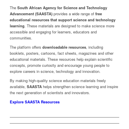
The
South African Agency for Science and Technology
Advancement (SAASTA)
provides a wide range of
free
educational resources that support science and technology
learning
. These materials are designed to make science more
accessible and engaging for learners, educators and
communities.
The platform offers
downloadable resources
, including
booklets, posters, cartoons, fact sheets, magazines and other
educational materials. These resources help explain scientific
concepts, promote curiosity and encourage young people to
explore careers in science, technology and innovation.
By making high-quality science education materials freely
available,
SAASTA
helps strengthen science learning and inspire
the next generation of scientists and innovators.
Explore SAASTA Resources