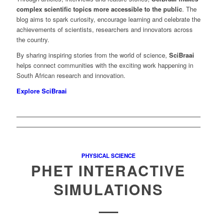
complex scientific topics more accessible to the public
. The
blog aims to spark curiosity, encourage learning and celebrate the
achievements of scientists, researchers and innovators across
the country.
By sharing inspiring stories from the world of science,
SciBraai
helps connect communities with the exciting work happening in
South African research and innovation.
Explore SciBraai
PHYSICAL SCIENCE
PHET INTERACTIVE
SIMULATIONS