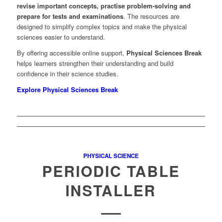
revise important concepts, practise problem-solving and
prepare for tests and examinations
. The resources are
designed to simplify complex topics and make the physical
sciences easier to understand.
By offering accessible online support,
Physical Sciences Break
helps learners strengthen their understanding and build
confidence in their science studies.
Explore Physical Sciences Break
PHYSICAL SCIENCE
PERIODIC TABLE
INSTALLER