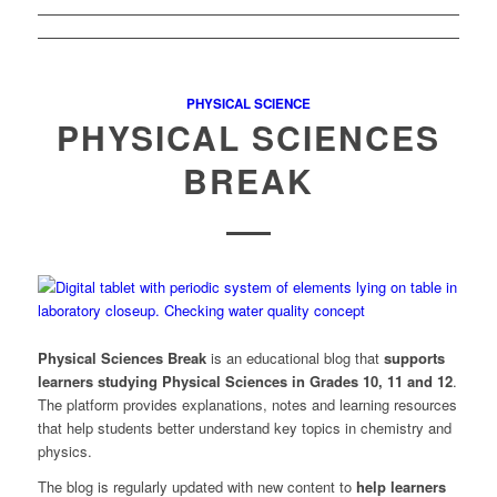
PHYSICAL SCIENCE
PHYSICAL SCIENCES
BREAK
Physical Sciences Break
is an educational blog that
supports
learners studying Physical Sciences in Grades 10, 11 and 12
.
The platform provides explanations, notes and learning resources
that help students better understand key topics in chemistry and
physics.
The blog is regularly updated with new content to
help learners