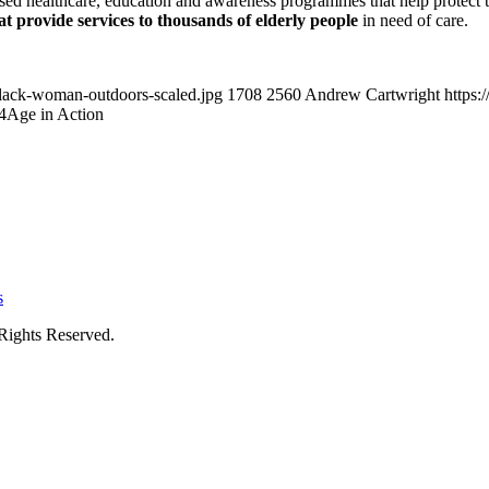
sed healthcare, education and awareness programmes that help protect the
t provide services to thousands of elderly people
in need of care.
black-woman-outdoors-scaled.jpg
1708
2560
Andrew Cartwright
https:
4
Age in Action
s
Rights Reserved.