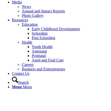
Media
News
Annual and Impact Reports
Photo Gallery
Resources
Education
Early Childhood Development
Schooling
Post Schooling
Health
Youth Health
Antenatal
Postnatal
Aged and Frail Care
Careers
Business and Entrepreneurs
Contact Us
Search
Menu
Menu