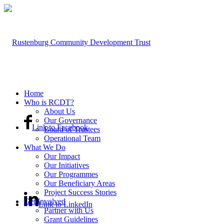
Home
Who is RCDT?
About Us
Our Governance
Link to Facebook
Board of Trustees
Operational Team
What We Do
Our Impact
Our Initiatives
Our Programmes
Our Beneficiary Areas
Project Success Stories
Get Involved
Link to LinkedIn
Partner with Us
Grant Guidelines