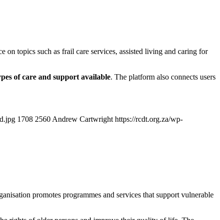
 on topics such as frail care services, assisted living and caring for
ypes of care and support available
. The platform also connects users
d.jpg
1708
2560
Andrew Cartwright
https://rcdt.org.za/wp-
anisation promotes programmes and services that support vulnerable