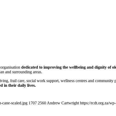
 organisation
dedicated to improving the wellbeing and dignity of ol
ban and surrounding areas.
d living, frail care, social work support, wellness centres and communit
in their daily lives.
h-cane-scaled.jpg
1707
2560
Andrew Cartwright
https://rcdt.org.za/w