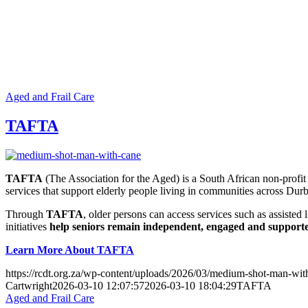
Aged and Frail Care
TAFTA
TAFTA
(The Association for the Aged) is a South African non-profit
services that support elderly people living in communities across Dur
Through
TAFTA
, older persons can access services such as assiste
initiatives
help seniors remain independent, engaged and supported 
Learn More About TAFTA
https://rcdt.org.za/wp-content/uploads/2026/03/medium-shot-man-wit
Cartwright
2026-03-10 12:07:57
2026-03-10 18:04:29
TAFTA
Aged and Frail Care