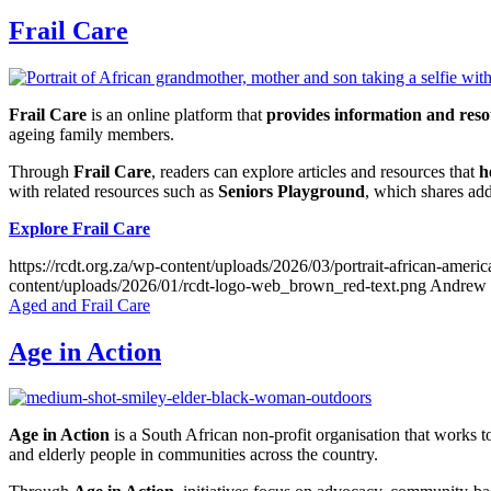
Frail Care
Frail Care
is an online platform that
provides information and resou
ageing family members.
Through
Frail Care
, readers can explore articles and resources that
h
with related resources such as
Seniors Playground
, which shares add
Explore Frail Care
https://rcdt.org.za/wp-content/uploads/2026/03/portrait-african-ameri
content/uploads/2026/01/rcdt-logo-web_brown_red-text.png
Andrew 
Aged and Frail Care
Age in Action
Age in Action
is a South African non-profit organisation that works t
and elderly people in communities across the country.