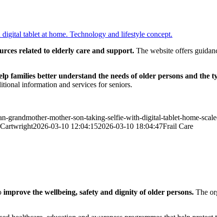
rces related to elderly care and support.
The website offers guidance
elp families better understand the needs of older persons and the t
itional information and services for seniors.
can-grandmother-mother-son-taking-selfie-with-digital-tablet-home-scale
Cartwright
2026-03-10 12:04:15
2026-03-10 18:04:47
Frail Care
o
improve the wellbeing, safety and dignity of older persons.
The org