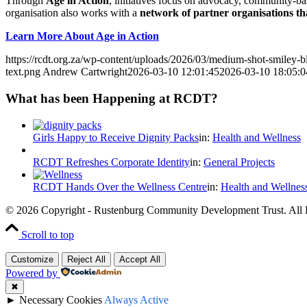
Through
Age in Action
, initiatives focus on advocacy, community-ba
organisation also works with a
network of partner organisations tha
Learn More About Age in Action
https://rcdt.org.za/wp-content/uploads/2026/03/medium-shot-smiley-
text.png
Andrew Cartwright
2026-03-10 12:01:45
2026-03-10 18:05:0
What has been Happening at RCDT?
Girls Happy to Receive Dignity Packs
in:
Health and Wellness
RCDT Refreshes Corporate Identity
in:
General Projects
RCDT Hands Over the Wellness Centre
in:
Health and Wellnes
© 2026 Copyright - Rustenburg Community Development Trust. All 
Scroll to top
Customize
Reject All
Accept All
Powered by
✖
►
Necessary Cookies
Always Active