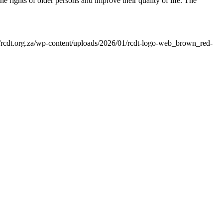
 rights of older persons and improve their quality of life. The
//rcdt.org.za/wp-content/uploads/2026/01/rcdt-logo-web_brown_red-