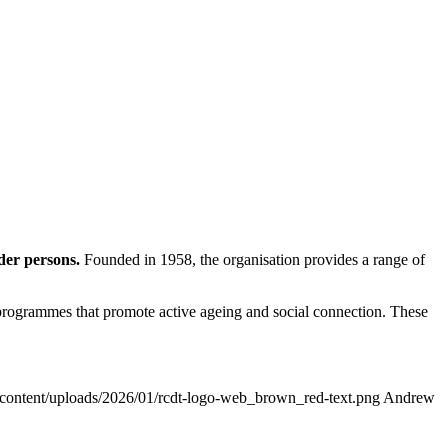
der persons.
Founded in 1958, the organisation provides a range of
y programmes that promote active ageing and social connection. These
p-content/uploads/2026/01/rcdt-logo-web_brown_red-text.png
Andrew