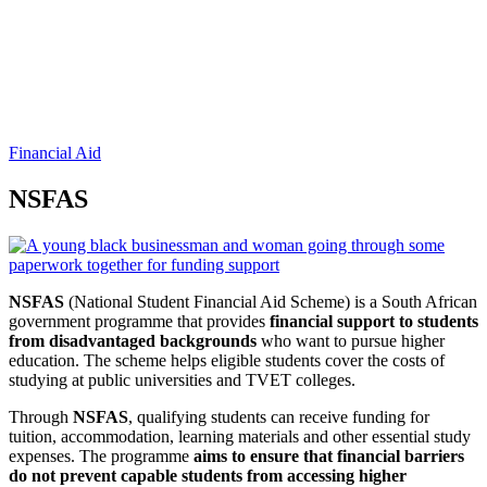
Financial Aid
NSFAS
NSFAS
(National Student Financial Aid Scheme) is a South African
government programme that provides
financial support to students
from disadvantaged backgrounds
who want to pursue higher
education. The scheme helps eligible students cover the costs of
studying at public universities and TVET colleges.
Through
NSFAS
, qualifying students can receive funding for
tuition, accommodation, learning materials and other essential study
expenses. The programme
aims to ensure that financial barriers
do not prevent capable students from accessing higher