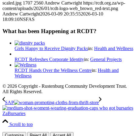
scaled.jpg
1707
2560
Andrew Cartwright
https://rcdt.org.za/wp-
content/uploads/2026/01/rcdt-logo-web_brown_red-text.png
Andrew Cartwright
2026-03-09 20:35:55
2026-03-10
18:09:10
NSFAS
What has been Happening at RCDT?
Girls Happy to Receive Dignity Packs
in:
Health and Wellness
RCDT Refreshes Corporate Identity
in:
General Projects
RCDT Hands Over the Wellness Centre
in:
Health and
Wellness
© 2026 Copyright - Rustenburg Community Development Trust.
All Rights Reserved.
SAP
ZaBursaries
Scroll to top
Customize
Reject All
Accept All