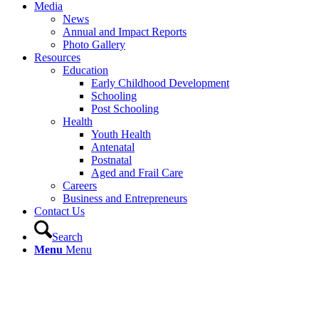
Media
News
Annual and Impact Reports
Photo Gallery
Resources
Education
Early Childhood Development
Schooling
Post Schooling
Health
Youth Health
Antenatal
Postnatal
Aged and Frail Care
Careers
Business and Entrepreneurs
Contact Us
Search
Menu
Menu