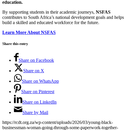
education.
By supporting students in their academic journeys,
NSFAS
contributes to South Africa’s national development goals and helps
build a skilled and educated workforce for the future.
Learn More About NSFAS
Share this entry
Share on Facebook
Share on X
Share on WhatsApp
Share on Pinterest
Share on LinkedIn
Share by Mail
https://rcdt.org.za/wp-content/uploads/2026/03/young-black-
businessman-woman-going-through-some-paperwork-together-