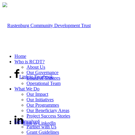
Home
Who is RCDT?
About Us
Our Governance
Link to Facebook
Board of Trustees
Operational Team
What We Do
Our Impact
Our Initiatives
Our Programmes
Our Beneficiary Areas
Project Success Stories
Get Involved
Link to LinkedIn
Partner with Us
Grant Guidelines