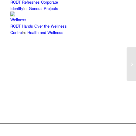
RCDT Refreshes Corporate
Identity
in:
General Projects
RCDT Hands Over the Wellness
Centre
in:
Health and Wellness