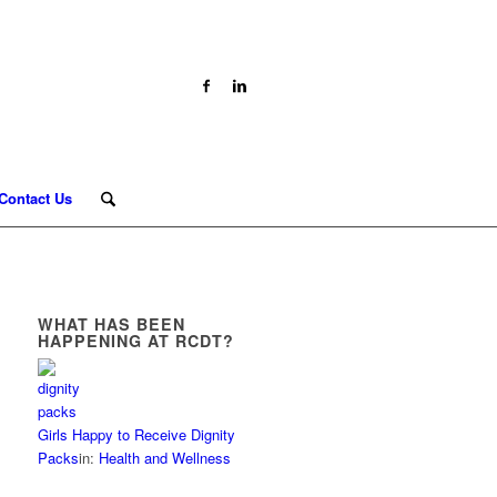
Contact Us
WHAT HAS BEEN
HAPPENING AT RCDT?
Girls Happy to Receive Dignity
Packs
in:
Health and Wellness