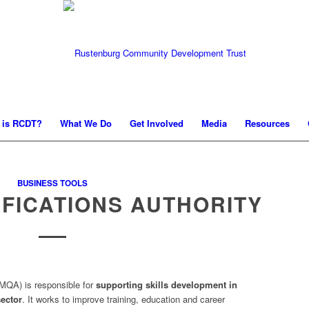
 is RCDT?
What We Do
Get Involved
Media
Resources
BUSINESS TOOLS
IFICATIONS AUTHORITY
MQA) is responsible for
supporting skills development in
ector
. It works to improve training, education and career