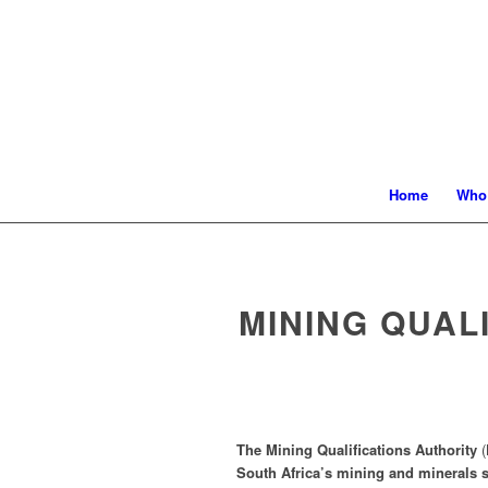
Home
Who
MINING QUAL
The Mining Qualifications Authority
(
South Africa’s mining and minerals s