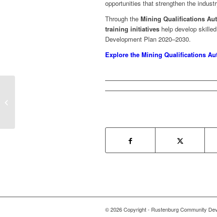
opportunities that strengthen the indus
Through the
Mining Qualifications Aut
training initiatives
help develop skilled 
Development Plan 2020–2030.
Explore the Mining Qualifications Au
MICT SETA
© 2026 Copyright - Rustenburg Community Deve