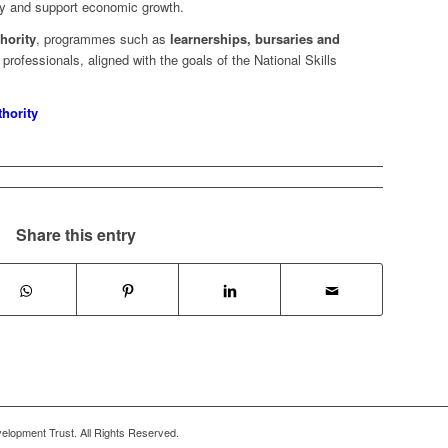
try and support economic growth.
hority
, programmes such as
learnerships, bursaries and
professionals, aligned with the goals of the National Skills
thority
Share this entry
lopment Trust. All Rights Reserved.