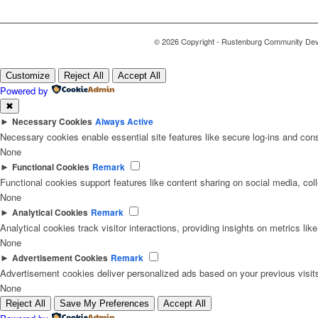
© 2026 Copyright - Rustenburg Community Deve
Customize
Reject All
Accept All
Powered by
✖
►
Necessary Cookies
Always Active
Necessary cookies enable essential site features like secure log-ins and con
None
►
Functional Cookies
Remark
Functional cookies support features like content sharing on social media, coll
None
►
Analytical Cookies
Remark
Analytical cookies track visitor interactions, providing insights on metrics like
None
►
Advertisement Cookies
Remark
Advertisement cookies deliver personalized ads based on your previous visit
None
Reject All
Save My Preferences
Accept All