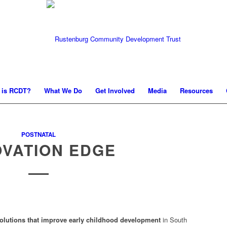
 is RCDT?
What We Do
Get Involved
Media
Resources
POSTNATAL
OVATION EDGE
olutions that improve early childhood development
in South