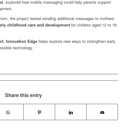
ct
, explored how mobile messaging could help parents support
lopment.
form, the project tested sending additional messages to mothers
early childhood care and development
for children aged 12 to 18
ct
,
Innovation Edge
helps explore new ways to strengthen early
essible technology.
Share this entry