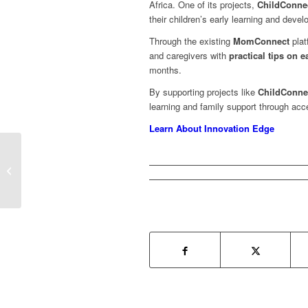
Africa. One of its projects,
ChildConne
their children’s early learning and deve
Through the existing
MomConnect
plat
and caregivers with
practical tips on 
months.
By supporting projects like
ChildConne
learning and family support through acc
Learn About Innovation Edge
ChildConnect