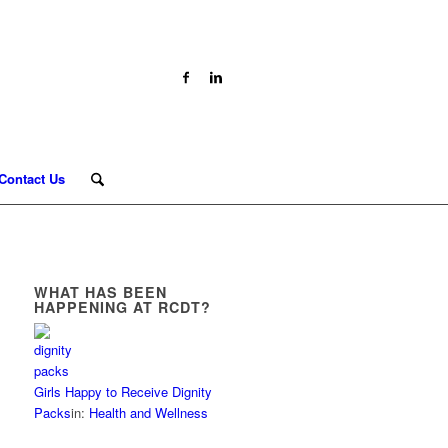
Contact Us
WHAT HAS BEEN
HAPPENING AT RCDT?
Girls Happy to Receive Dignity
Packs
in:
Health and Wellness