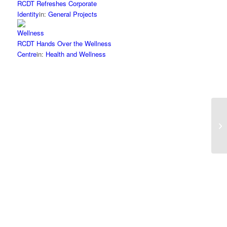
RCDT Refreshes Corporate
Identity
in:
General Projects
RCDT Hands Over the Wellness
Centre
in:
Health and Wellness