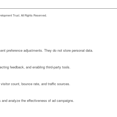
lopment Trust. All Rights Reserved.
sent preference adjustments. They do not store personal data.
ecting feedback, and enabling third-party tools.
 visitor count, bounce rate, and traffic sources.
s and analyze the effectiveness of ad campaigns.