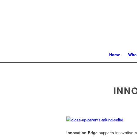
Home
Who
INN
Innovation Edge
supports innovative
s